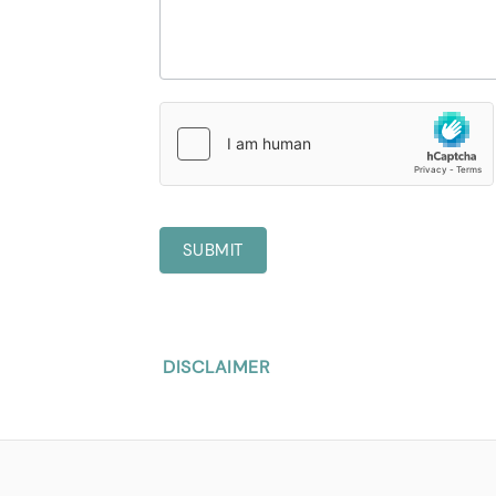
SUBMIT
DISCLAIMER