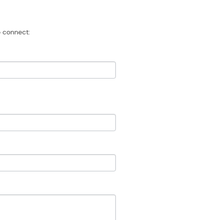
 connect: