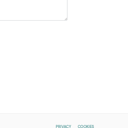
PRIVACY
COOKIES