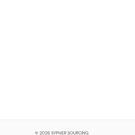
© 2026 SYPHER SOURCING