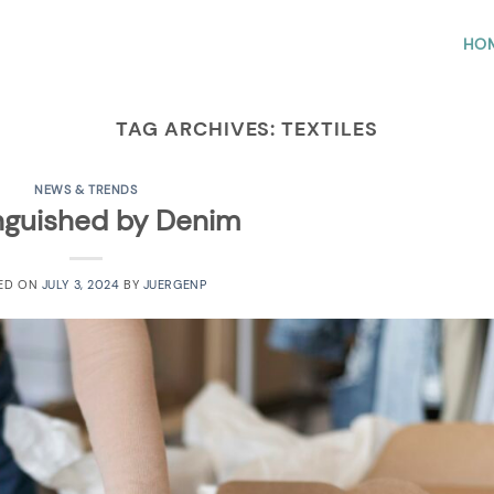
HO
TAG ARCHIVES:
TEXTILES
NEWS & TRENDS
inguished by Denim
ED ON
JULY 3, 2024
BY
JUERGENP