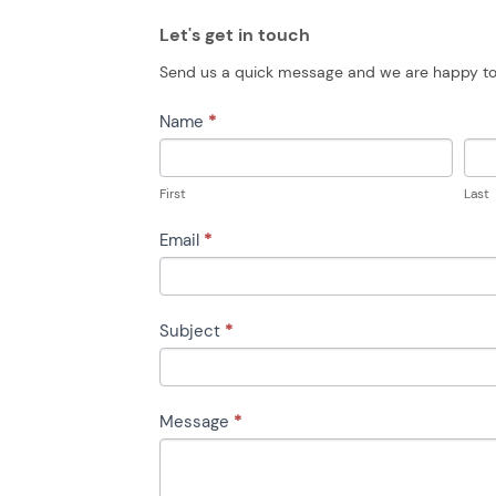
Let's get in touch
Send us a quick message and we are happy to
CONTACT
Name
*
US
First
Last
Email
*
Subject
*
Message
*