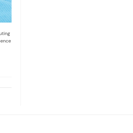
uting
esence