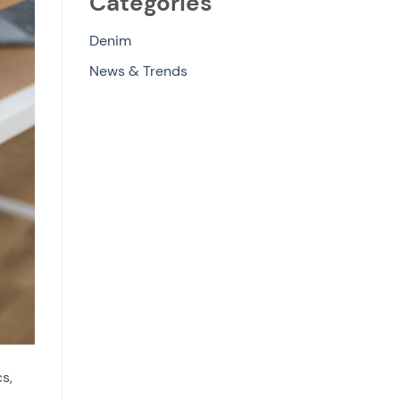
Categories
Denim
News & Trends
s,