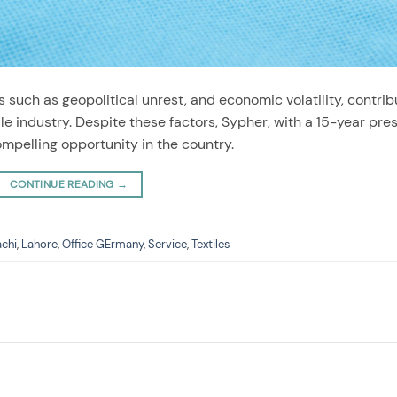
 such as geopolitical unrest, and economic volatility, contrib
ile industry. Despite these factors, Sypher, with a 15-year pr
compelling opportunity in the country.
CONTINUE READING
→
achi
,
Lahore
,
Office GErmany
,
Service
,
Textiles