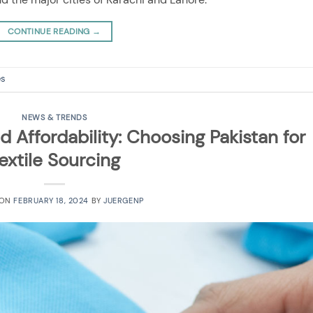
CONTINUE READING
→
es
NEWS & TRENDS
d Affordability: Choosing Pakistan for
extile Sourcing
 ON
FEBRUARY 18, 2024
BY
JUERGENP