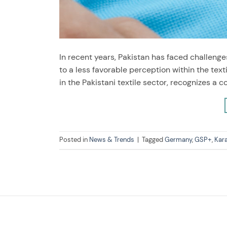
In recent years, Pakistan has faced challenges
to a less favorable perception within the text
in the Pakistani textile sector, recognizes a 
Posted in
News & Trends
|
Tagged
Germany
,
GSP+
,
Kar