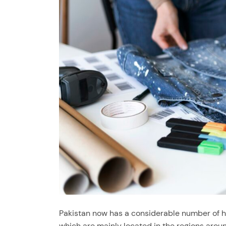
Pakistan now has a considerable number of hig
which are mainly located in the regions aroun