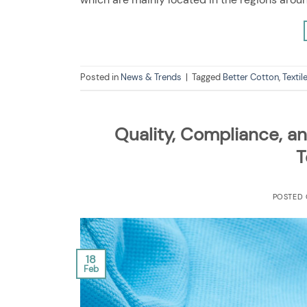
Posted in
News & Trends
|
Tagged
Better Cotton
,
Textil
Quality, Compliance, an
T
POSTED
18
Feb