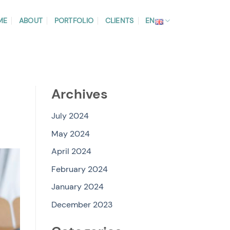
ME
ABOUT
PORTFOLIO
CLIENTS
EN
Archives
July 2024
May 2024
April 2024
February 2024
January 2024
December 2023