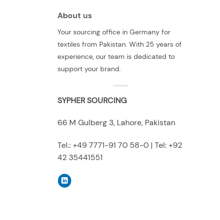
About us
Your sourcing office in Germany for
textiles from Pakistan. With 25 years of
experience, our team is dedicated to
support your brand.
SYPHER SOURCING
66 M Gulberg 3, Lahore, Pakistan
Tel.: +49 7771-91 70 58-0 | Tel: +92
42 35441551