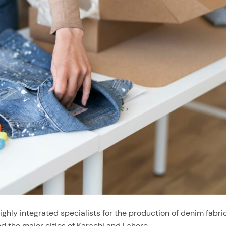
hly integrated specialists for the production of denim fabric
d the major cities of Karachi and Lahore.