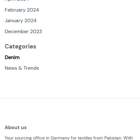
February 2024
January 2024
December 2023
Categories
Denim
News & Trends
About us
Your sourcing office in Germany for textiles from Pakistan. With