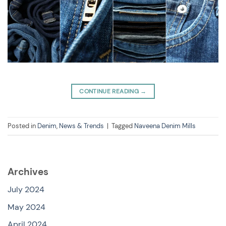
CONTINUE READING
→
Posted in
Denim
,
News & Trends
|
Tagged
Naveena Denim Mills
Archives
July 2024
May 2024
April 2024