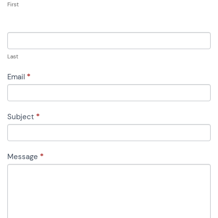
First
Last
Email
*
Subject
*
Message
*