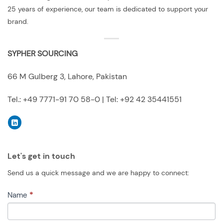
25 years of experience, our team is dedicated to support your
brand.
SYPHER SOURCING
66 M Gulberg 3, Lahore, Pakistan
Tel.: +49 7771-91 70 58-0 | Tel: +92 42 35441551
Let's get in touch
Send us a quick message and we are happy to connect:
CONTACT
Name
*
US