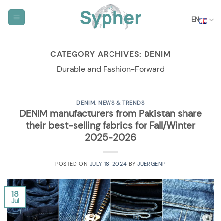
Skip
to
EN
content
CATEGORY ARCHIVES:
DENIM
Durable and Fashion-Forward
DENIM
,
NEWS & TRENDS
DENIM manufacturers from Pakistan share
their best-selling fabrics for Fall/Winter
2025-2026
POSTED ON
JULY 18, 2024
BY
JUERGENP
18
Jul