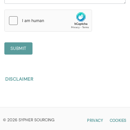
SUBMIT
DISCLAIMER
© 2026 SYPHER SOURCING
PRIVACY
COOKIES